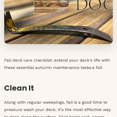
Fall deck care checklist: extend your deck's life with
these essential autumn maintenance tasks.e fall
Clean It
Along with regular sweepings, fall is a good time to
pressure wash your deck. It's the most effective way
to deep clean the surface. That being said, power