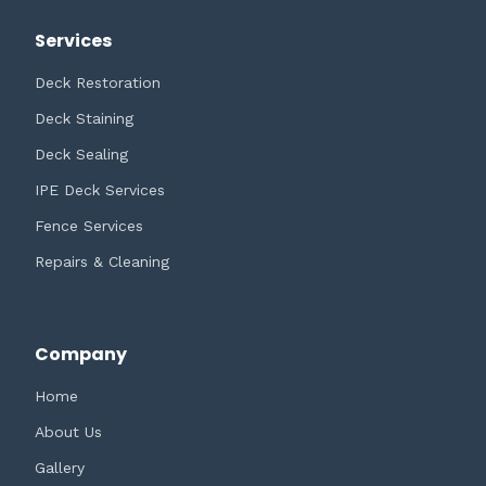
Services
Deck Restoration
Deck Staining
Deck Sealing
IPE Deck Services
Fence Services
Repairs & Cleaning
Company
Home
About Us
Gallery