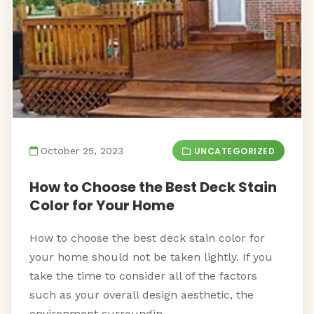
UNCATEGORIZED
October 25, 2023
How to Choose the Best Deck Stain
Color for Your Home
How to choose the best deck stain color for
your home should not be taken lightly. If you
take the time to consider all of the factors
such as your overall design aesthetic, the
environment surroundin