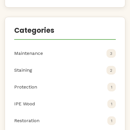
Categories
Maintenance
3
Staining
2
Protection
1
IPE Wood
1
Restoration
1