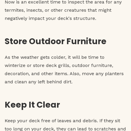
Now is an excellent time to inspect the area for any
termites, insects, or other creatures that might
negatively impact your deck's structure.
Store Outdoor Furniture
As the weather gets colder, it will be time to
winterize or store deck grills, outdoor furniture,
decoration, and other items. Also, move any planters
and clean any left behind dirt.
Keep It Clear
Keep your deck free of leaves and debris. If they sit
too long on your deck, they can lead to scratches and