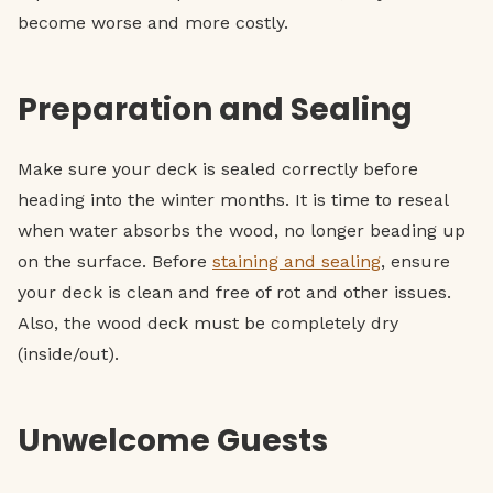
become worse and more costly.
Preparation and Sealing
Make sure your deck is sealed correctly before
heading into the winter months. It is time to reseal
when water absorbs the wood, no longer beading up
on the surface. Before
staining and sealing
, ensure
your deck is clean and free of rot and other issues.
Also, the wood deck must be completely dry
(inside/out).
Unwelcome Guests