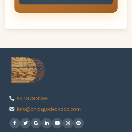
847.979.9299
info@chicagodeckdoc.com