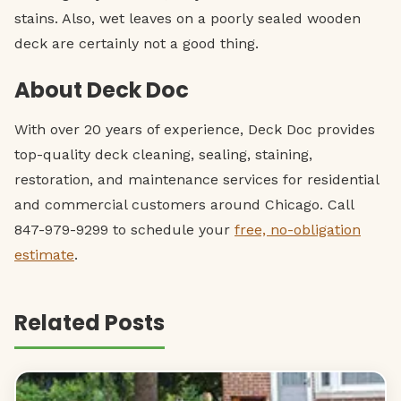
stains. Also, wet leaves on a poorly sealed wooden
deck are certainly not a good thing.
About Deck Doc
With over 20 years of experience, Deck Doc provides
top-quality deck cleaning, sealing, staining,
restoration, and maintenance services for residential
and commercial customers around Chicago. Call
847-979-9299 to schedule your
free, no-obligation
estimate
.
Related Posts