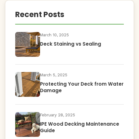
Recent Posts
March 10, 2025
Deck Staining vs Sealing
March 5, 2025
Protecting Your Deck from Water
Damage
February 28, 2025
IPE Wood Decking Maintenance
Guide