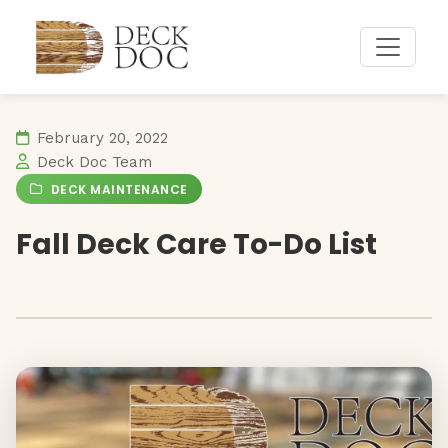
February 20, 2022
Deck Doc Team
DECK MAINTENANCE
Fall Deck Care To-Do List