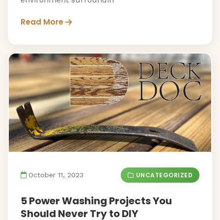
Read More
UNCATEGORIZED
October 11, 2023
5 Power Washing Projects You
Should Never Try to DIY