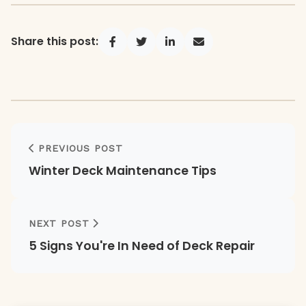
Share this post:
Share on Facebook
Share on Twitter
Share on LinkedIn
Share via Email
PREVIOUS POST
Winter Deck Maintenance Tips
NEXT POST
5 Signs You're In Need of Deck Repair