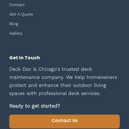
Contact
Get A Quote
Blog
Gallery
Get In Touch
Deck Doc is Chicago's trusted deck
maintenance company. We help homeowners
protect and enhance their outdoor living
spaces with professional deck services.
Ready to get started?
Contact Us