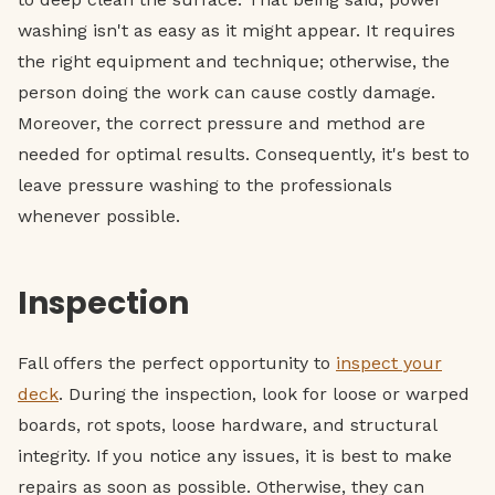
washing isn't as easy as it might appear. It requires
the right equipment and technique; otherwise, the
person doing the work can cause costly damage.
Moreover, the correct pressure and method are
needed for optimal results. Consequently, it's best to
leave pressure washing to the professionals
whenever possible.
Inspection
Fall offers the perfect opportunity to
inspect your
deck
. During the inspection, look for loose or warped
boards, rot spots, loose hardware, and structural
integrity. If you notice any issues, it is best to make
repairs as soon as possible. Otherwise, they can