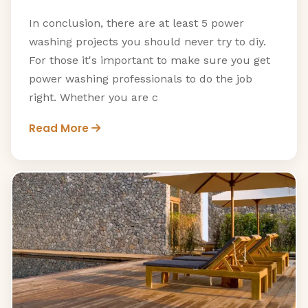
In conclusion, there are at least 5 power
washing projects you should never try to diy.
For those it's important to make sure you get
power washing professionals to do the job
right. Whether you are c
Read More