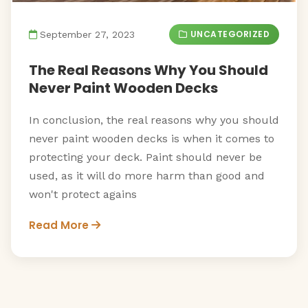
UNCATEGORIZED
September 27, 2023
The Real Reasons Why You Should
Never Paint Wooden Decks
In conclusion, the real reasons why you should
never paint wooden decks is when it comes to
protecting your deck. Paint should never be
used, as it will do more harm than good and
won't protect agains
Read More