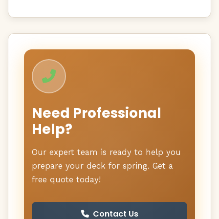
Need Professional
Help?
Our expert team is ready to help you
prepare your deck for spring. Get a
free quote today!
Contact Us