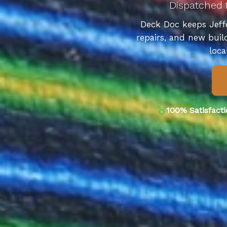
Dispatched 
Deck Doc keeps Jeffe
repairs, and new buil
loca
100% Satisfact