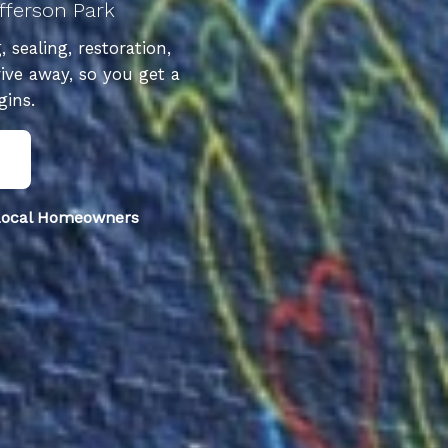
fferson Park
sealing, restoration,
ive away, so you get a
gins.
 Local Homeowners