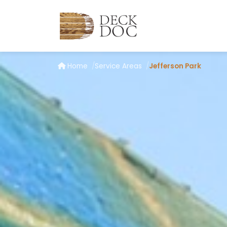
Home
Service Areas
Jefferson Park