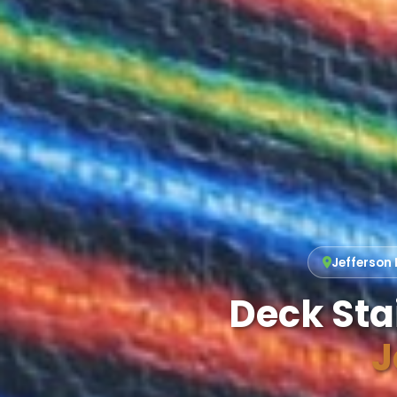
Jefferson 
Deck Sta
J