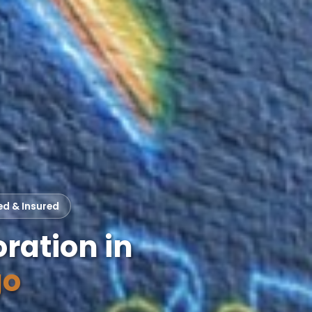
ed & Insured
ration in
go