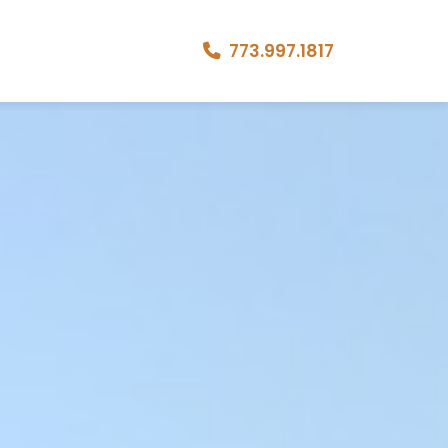
773.997.1817