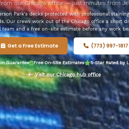
from our Chicago office — just minutes from Je
rson Park's decks protected with professional staining, 
ds. Our crews work out of the Chicago office a short dr
l team and a free on-site estimate before any work be
Get a Free Estimate
(773) 997-1817
ion Guarantee
Free On-Site Estimates
5-Star Rated by
Visit our Chicago hub office