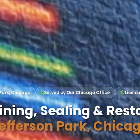
Park, Chicago
Served by Our Chicago Office
Licens
ining, Sealing & Resto
efferson Park, Chica