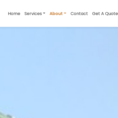
Home
Services
About
Contact
Get A Quote