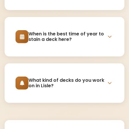
When is the best time of year to
stain a deck here?
What kind of decks do you work
on in Lisle?