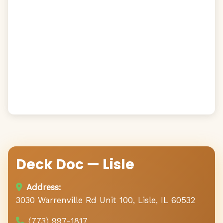
Deck Doc — Lisle
Address:
3030 Warrenville Rd Unit 100, Lisle, IL 60532
(773) 997-1817