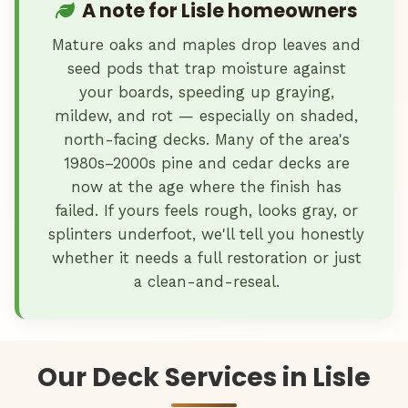
A note for Lisle homeowners
Mature oaks and maples drop leaves and
seed pods that trap moisture against
your boards, speeding up graying,
mildew, and rot — especially on shaded,
north-facing decks. Many of the area's
1980s–2000s pine and cedar decks are
now at the age where the finish has
failed. If yours feels rough, looks gray, or
splinters underfoot, we'll tell you honestly
whether it needs a full restoration or just
a clean-and-reseal.
Our Deck Services in Lisle