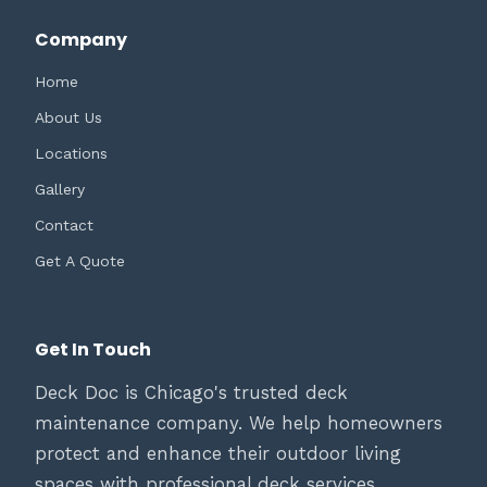
Company
Home
About Us
Locations
Gallery
Contact
Get A Quote
Get In Touch
Deck Doc is Chicago's trusted deck
maintenance company. We help homeowners
protect and enhance their outdoor living
spaces with professional deck services.