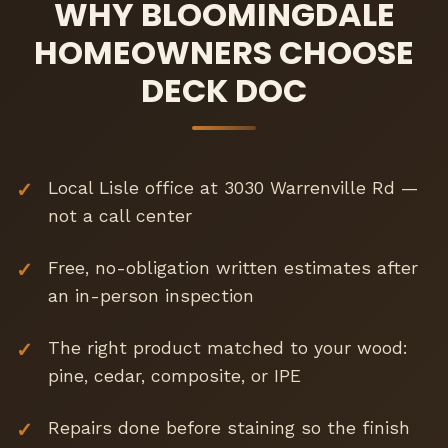
WHY BLOOMINGDALE
HOMEOWNERS CHOOSE
DECK DOC
Local Lisle office at 3030 Warrenville Rd —
not a call center
Free, no-obligation written estimates after
an in-person inspection
The right product matched to your wood:
pine, cedar, composite, or IPE
Repairs done before staining so the finish