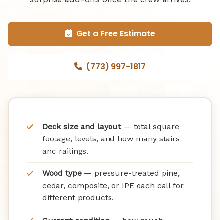
Get a Free Estimate
(773) 997-1817
Deck size and layout
— total square
footage, levels, and how many stairs
and railings.
Wood type
— pressure-treated pine,
cedar, composite, or IPE each call for
different products.