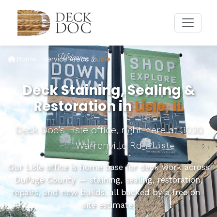
Home
Service Areas
Lisle
Deck Staining, Sealing &
Restoration in
Lisle, IL
Deck Doc's Lisle office, right here at 3030
Warrenville Rd
Our Lisle office is home base for deck work across
DuPage County — staining, sealing, restoration,
repairs, and new builds, all backed by a free on-
site estimate.