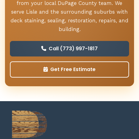
from your local DuPage County team. We
serve Lisle and the surrounding suburbs with
deck staining, sealing, restoration, repairs, and
building.
Call (773) 997-1817
Get Free Estimate