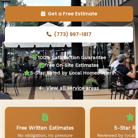
Get a Free Estimate
(773) 997-1817
100% Satisfaction Guarantee
Free On-Site Estimates
5-Star Rated by Local Homeowners
View all service areas
Free Written Estimates
5-Star R
No obligation, no pressure
Reviewed by local