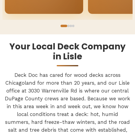
Your Local Deck Company
in Lisle
Deck Doc has cared for wood decks across
Chicagoland for more than 20 years, and our Lisle
office at 3030 Warrenville Rd is where our central
DuPage County crews are based. Because we work
in this area week in and week out, we know how
local conditions treat a deck: hot, humid
summers, hard freeze-thaw winters, and the road
salt and tree debris that come with established,