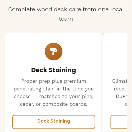
Complete wood deck care from one local
team
Deck Staining
Proper prep plus premium
Climate
penetrating stain in the tone you
repel w
choose — matched to your pine,
DuPage
cedar, or composite boards.
cr
Deck Staining