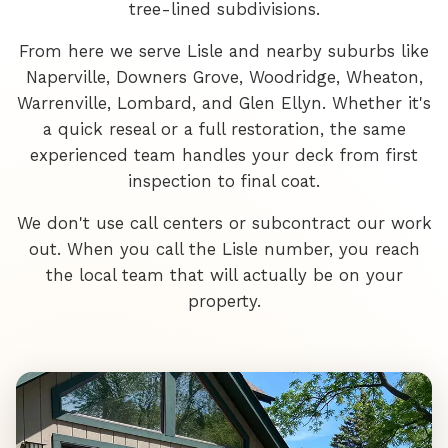
tree-lined subdivisions.
From here we serve Lisle and nearby suburbs like
Naperville, Downers Grove, Woodridge, Wheaton,
Warrenville, Lombard, and Glen Ellyn. Whether it's
a quick reseal or a full restoration, the same
experienced team handles your deck from first
inspection to final coat.
We don't use call centers or subcontract our work
out. When you call the Lisle number, you reach
the local team that will actually be on your
property.