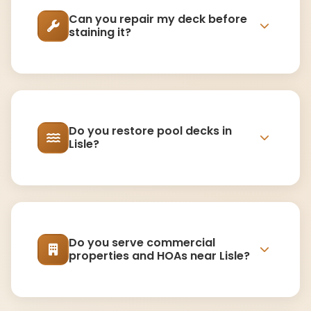
Can you repair my deck before
staining it?
Do you restore pool decks in
Lisle?
Do you serve commercial
properties and HOAs near Lisle?