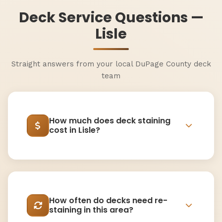
Deck Service Questions —
Lisle
Straight answers from your local DuPage County deck
team
How much does deck staining
cost in Lisle?
How often do decks need re-
staining in this area?