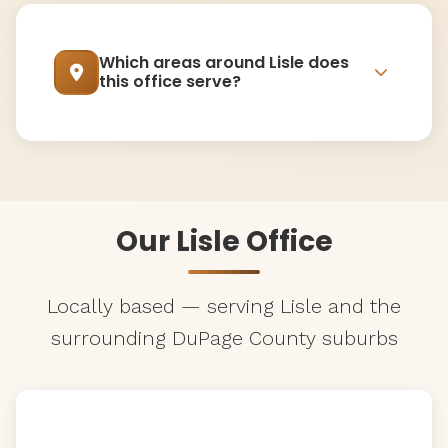
Which areas around Lisle does
this office serve?
Our Lisle Office
Locally based — serving Lisle and the
surrounding DuPage County suburbs