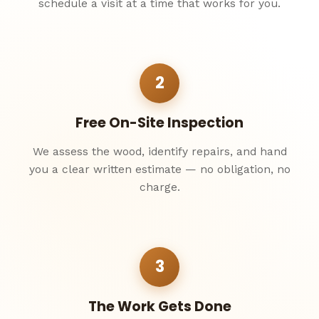
schedule a visit at a time that works for you.
2
Free On-Site Inspection
We assess the wood, identify repairs, and hand
you a clear written estimate — no obligation, no
charge.
3
The Work Gets Done