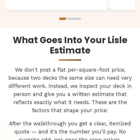
What Goes Into Your Lisle
Estimate
We don't post a flat per-square-foot price,
because two decks the same size can need very
different work. Instead, we inspect your deck in
person and give you a written estimate that
reflects exactly what it needs. These are the
factors that shape your price:
After the walkthrough you get a clear, itemized
quote — and it's the number you'll pay. No
surprise add-ons once the crew arrives.