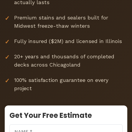
actually lasts
Premium stains and sealers built for
Midwest freeze-thaw winters
Fully insured ($2M) and licensed in Illinois
20+ years and thousands of completed
decks across Chicagoland
100% satisfaction guarantee on every
project
Get Your Free Estimate