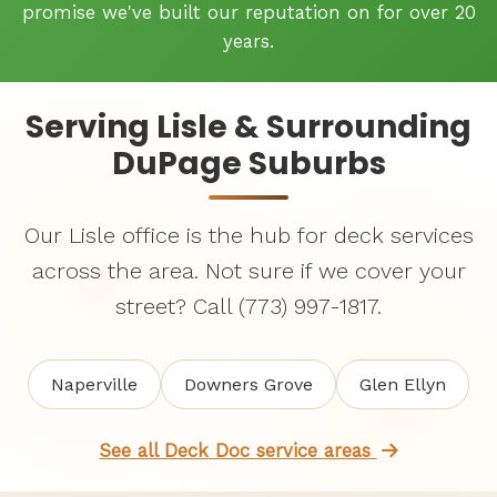
promise we've built our reputation on for over 20
years.
Serving Lisle & Surrounding
DuPage Suburbs
Our Lisle office is the hub for deck services
across the area. Not sure if we cover your
street? Call (773) 997-1817.
Naperville
Downers Grove
Glen Ellyn
See all Deck Doc service areas