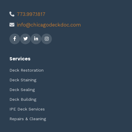
773.997.1817
info@chicagodeckdoc.com
Services
Deck Restoration
Deck Staining
Deck Sealing
Deck Building
IPE Deck Services
Repairs & Cleaning