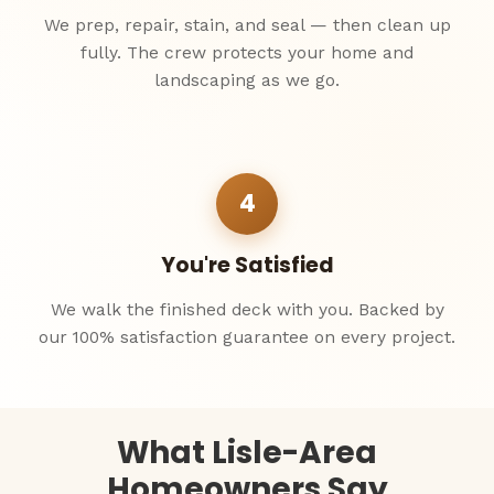
We prep, repair, stain, and seal — then clean up
fully. The crew protects your home and
landscaping as we go.
4
You're Satisfied
We walk the finished deck with you. Backed by
our 100% satisfaction guarantee on every project.
What Lisle-Area
Homeowners Say