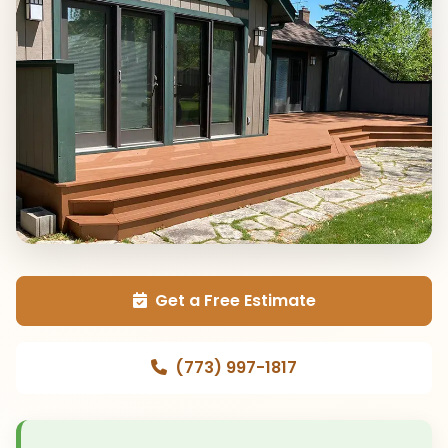
Get a Free Estimate
(773) 997-1817