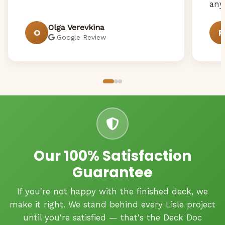
any
Olga Verevkina
O
R
Google Review
Our 100% Satisfaction
Guarantee
If you're not happy with the finished deck, we
make it right. We stand behind every Lisle project
until you're satisfied — that's the Deck Doc