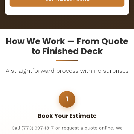
How We Work — From Quote
to Finished Deck
A straightforward process with no surprises
1
Book Your Estimate
Call (773) 997-1817 or request a quote online. We