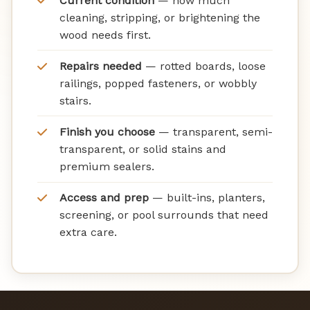
Current condition
— how much
cleaning, stripping, or brightening the
wood needs first.
Repairs needed
— rotted boards, loose
railings, popped fasteners, or wobbly
stairs.
Finish you choose
— transparent, semi-
transparent, or solid stains and
premium sealers.
Access and prep
— built-ins, planters,
screening, or pool surrounds that need
extra care.