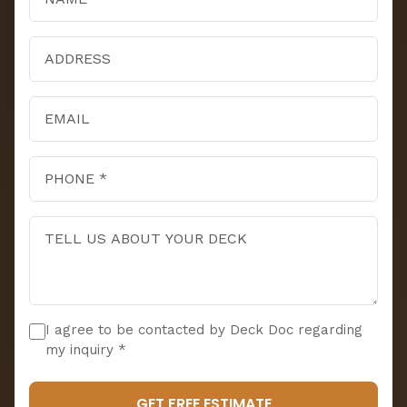
I agree to be contacted by Deck Doc regarding
my inquiry *
GET FREE ESTIMATE