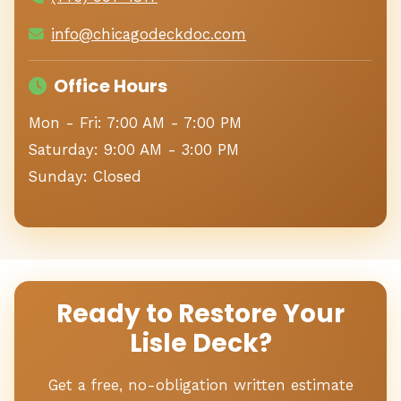
info@chicagodeckdoc.com
Office Hours
Mon - Fri: 7:00 AM - 7:00 PM
Saturday: 9:00 AM - 3:00 PM
Sunday: Closed
Ready to Restore Your
Lisle Deck?
Get a free, no-obligation written estimate