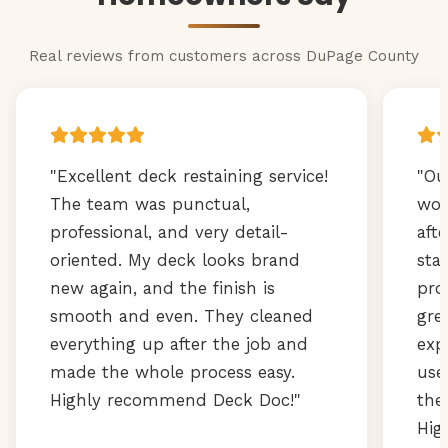
Real reviews from customers across DuPage County
"Excellent deck restaining service!
"Ou
The team was punctual,
wor
professional, and very detail-
aft
oriented. My deck looks brand
sta
new again, and the finish is
pro
smooth and even. They cleaned
gre
everything up after the job and
exp
made the whole process easy.
use
Highly recommend Deck Doc!"
the
Hig