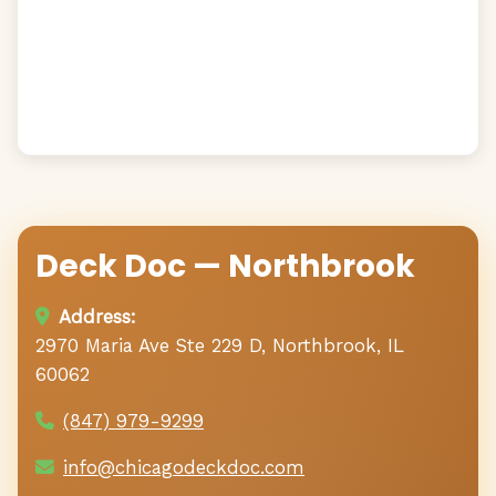
Deck Doc — Northbrook
Address:
2970 Maria Ave Ste 229 D, Northbrook, IL
60062
(847) 979-9299
info@chicagodeckdoc.com