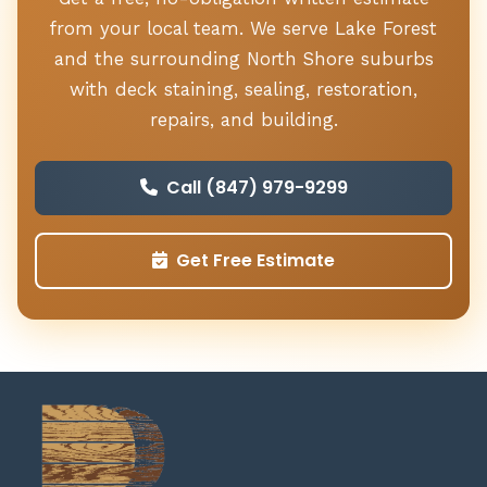
from your local team. We serve Lake Forest
and the surrounding North Shore suburbs
with deck staining, sealing, restoration,
repairs, and building.
Call (847) 979-9299
Get Free Estimate