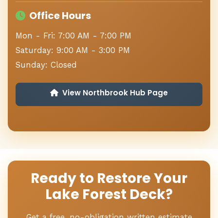
Office Hours
Mon - Fri: 7:00 AM - 7:00 PM
Saturday: 9:00 AM - 3:00 PM
Sunday: Closed
View Northbrook Hub Page
Ready to Restore Your
Lake Forest Deck?
Get a free, no-obligation written estimate