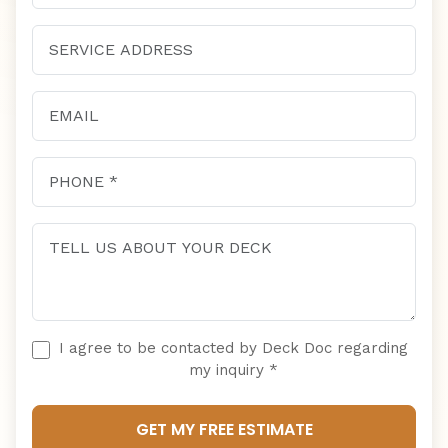
I agree to be contacted by Deck Doc regarding
my inquiry *
GET MY FREE ESTIMATE