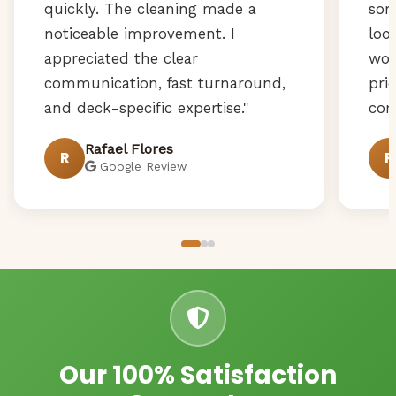
quickly. The cleaning made a
som
noticeable improvement. I
loo
appreciated the clear
wor
communication, fast turnaround,
pri
and deck-specific expertise."
com
Rafael Flores
R
R
Google Review
Our 100% Satisfaction