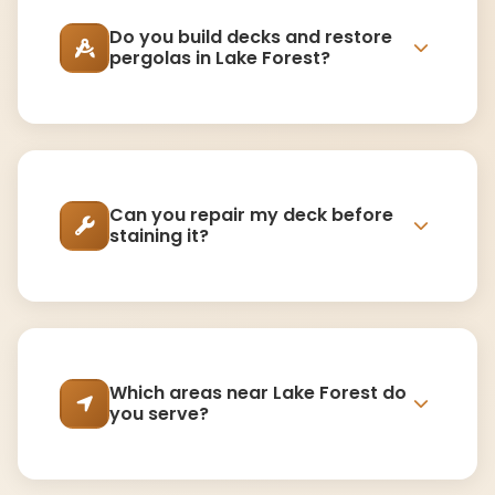
Do you build decks and restore
pergolas in Lake Forest?
Can you repair my deck before
staining it?
Which areas near Lake Forest do
you serve?