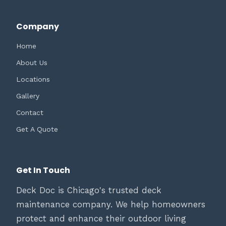
Company
Home
About Us
Locations
Gallery
Contact
Get A Quote
Get In Touch
Deck Doc is Chicago's trusted deck
maintenance company. We help homeowners
protect and enhance their outdoor living