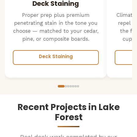
Deck Staining
Proper prep plus premium
Climate
penetrating stain in the tone you
repel w
choose — matched to your cedar,
the fr
pine, or composite boards.
cuppi
Deck Staining
Recent Projects in Lake
Forest
Real deck work completed by our