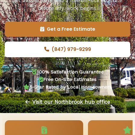
get a local team and a free on-site estimate
before any work begins.
Get a Free Estimate
(847) 979-9299
100% Satisfaction Guarantee
Free On-Site Estimates
5-Star Rated by Local Homeowners
Visit our Northbrook hub office