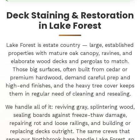
Deck Staining & Restoration
in Lake Forest
Lake Forest is estate country — large, established
properties with mature oak canopy, ravines, and
elaborate wood decks and pergolas to match.
Those big surfaces, often built from cedar or
premium hardwood, demand careful prep and
high-end finishes, and the heavy tree cover keeps
them in regular need of cleaning and resealing.
We handle all of it: reviving gray, splintering wood,
sealing boards against freeze-thaw damage,
repairing rot and loose railings, and building or
replacing decks outright. The same crews that
serve our Northbrook base handle Lake Forest, so