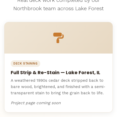
Northbrook team across Lake Forest
DECK STAINING
Full Strip & Re-Stain — Lake Forest, IL
A weathered 1990s cedar deck stripped back to
bare wood, brightened, and finished with a semi-
transparent stain to bring the grain back to life.
Project page coming soon