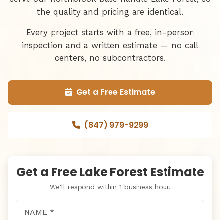
the quality and pricing are identical.
Every project starts with a free, in-person
inspection and a written estimate — no call
centers, no subcontractors.
Get a Free Estimate
(847) 979-9299
Get a Free Lake Forest Estimate
We'll respond within 1 business hour.