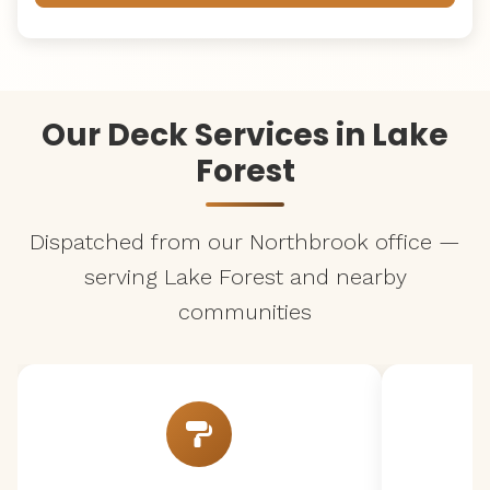
Our Deck Services in Lake
Forest
Dispatched from our Northbrook office —
serving Lake Forest and nearby
communities