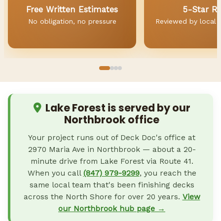
Free Written Estimates
5-Star R
No obligation, no pressure
Reviewed by local
Lake Forest is served by our
Northbrook office
Your project runs out of Deck Doc's office at
2970 Maria Ave in Northbrook — about a 20-
minute drive from Lake Forest via Route 41.
When you call
(847) 979-9299
, you reach the
same local team that's been finishing decks
across the North Shore for over 20 years.
View
our Northbrook hub page →