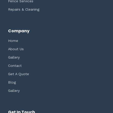
Fence Services
Repairs & Cleaning
Company
Home
About Us
Gallery
Contact
Get A Quote
Blog
Gallery
Get In Touch