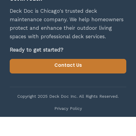
Deck Doc is Chicago's trusted deck
maintenance company. We help homeowners
protect and enhance their outdoor living
spaces with professional deck services.
Ready to get started?
Contact Us
Copyright 2025 Deck Doc Inc. All Rights Reserved.
Privacy Policy