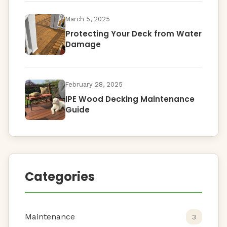
March 5, 2025
Protecting Your Deck from Water
Damage
February 28, 2025
IPE Wood Decking Maintenance
Guide
Categories
Maintenance
3