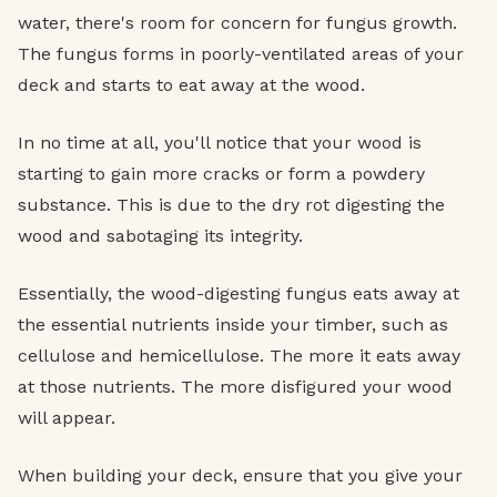
water, there's room for concern for fungus growth.
The fungus forms in poorly-ventilated areas of your
deck and starts to eat away at the wood.
In no time at all, you'll notice that your wood is
starting to gain more cracks or form a powdery
substance. This is due to the dry rot digesting the
wood and sabotaging its integrity.
Essentially, the wood-digesting fungus eats away at
the essential nutrients inside your timber, such as
cellulose and hemicellulose. The more it eats away
at those nutrients. The more disfigured your wood
will appear.
When building your deck, ensure that you give your