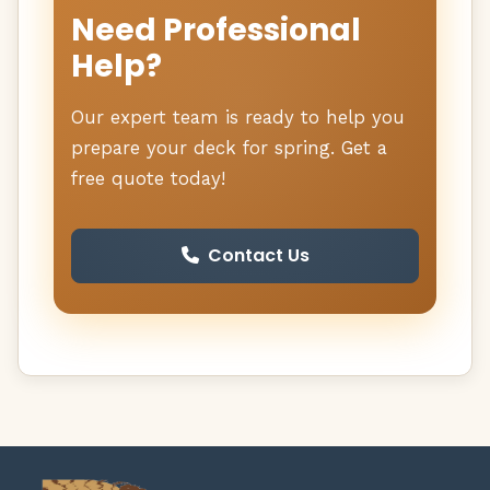
Need Professional
Help?
Our expert team is ready to help you
prepare your deck for spring. Get a
free quote today!
Contact Us
Deck Doc Home