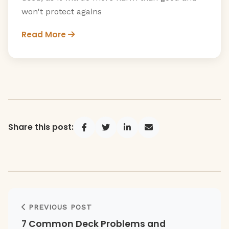
won't protect agains
Read More
Share this post:
Share on Facebook
Share on Twitter
Share on LinkedIn
Share via Email
PREVIOUS POST
7 Common Deck Problems and