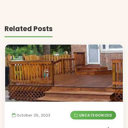
Related Posts
UNCATEGORIZED
October 25, 2023