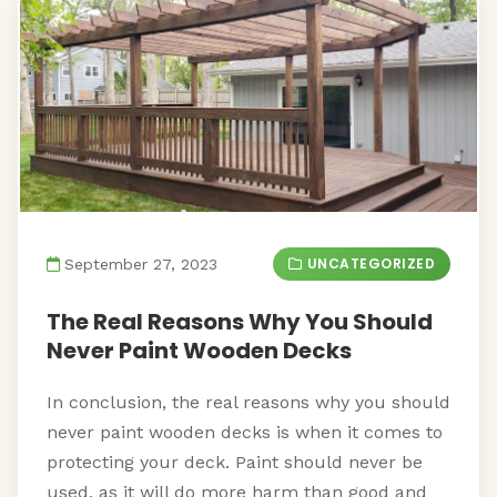
UNCATEGORIZED
September 27, 2023
The Real Reasons Why You Should
Never Paint Wooden Decks
In conclusion, the real reasons why you should
never paint wooden decks is when it comes to
protecting your deck. Paint should never be
used, as it will do more harm than good and