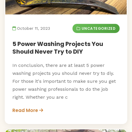
UNCATEGORIZED
October 11, 2023
5 Power Washing Projects You
Should Never Try to DIY
In conclusion, there are at least 5 power
washing projects you should never try to diy.
For those it's important to make sure you get
power washing professionals to do the job
right. Whether you are c
Read More