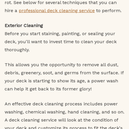
rot. See below for several techniques that you can
hire a
professional deck cleaning service
to perform.
Exterior Cleaning
Before you start staining, painting, or sealing your
deck, you'll want to invest time to clean your deck
thoroughly.
This allows you the opportunity to remove all dust,
debris, greenery, soot, and germs from the surface. If
your deck is starting to show its age, a power wash
can help it get back to its former glory!
An effective deck cleaning process includes power
washing, chemical washing, hand cleaning, and so on.
A deck cleaning service will look at the condition of
your deck and customize its process to fit the deck's