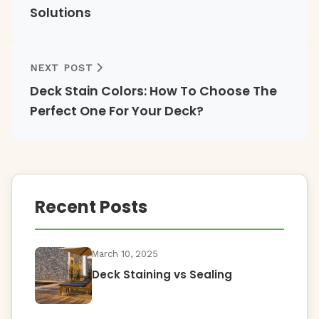
Solutions
NEXT POST
Deck Stain Colors: How To Choose The
Perfect One For Your Deck?
Recent Posts
March 10, 2025
Deck Staining vs Sealing