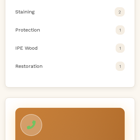
Staining
2
Protection
1
IPE Wood
1
Restoration
1