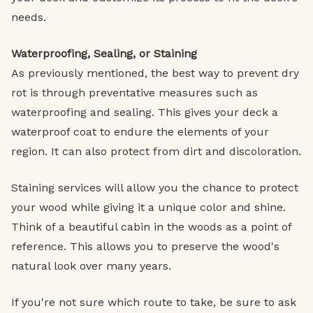
needs.
Waterproofing, Sealing, or Staining
As previously mentioned, the best way to prevent dry
rot is through preventative measures such as
waterproofing and sealing. This gives your deck a
waterproof coat to endure the elements of your
region. It can also protect from dirt and discoloration.
Staining services will allow you the chance to protect
your wood while giving it a unique color and shine.
Think of a beautiful cabin in the woods as a point of
reference. This allows you to preserve the wood's
natural look over many years.
If you're not sure which route to take, be sure to ask