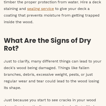
timber the proper protection from water. Hire a deck
staining and
sealing service
to give your deck a
coating that prevents moisture from getting trapped
inside the wood.
What Are the Signs of Dry
Rot?
Just to clarify, many different things can lead to your
deck's wood being damaged. Things like fallen
branches, debris, excessive weight, pests, or just
regular wear and tear could lead to the wood losing
its shape.
Just because you start to see cracks in your wood