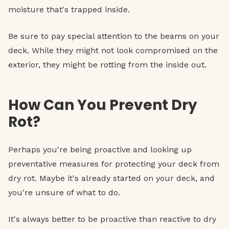
moisture that's trapped inside.
Be sure to pay special attention to the beams on your
deck. While they might not look compromised on the
exterior, they might be rotting from the inside out.
How Can You Prevent Dry
Rot?
Perhaps you're being proactive and looking up
preventative measures for protecting your deck from
dry rot. Maybe it's already started on your deck, and
you're unsure of what to do.
It's always better to be proactive than reactive to dry