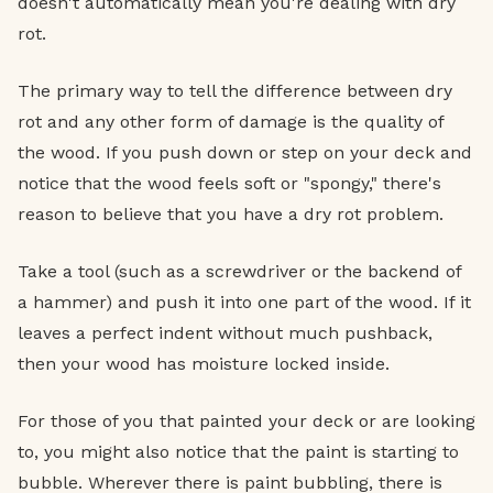
doesn't automatically mean you're dealing with dry
rot.
The primary way to tell the difference between dry
rot and any other form of damage is the quality of
the wood. If you push down or step on your deck and
notice that the wood feels soft or "spongy," there's
reason to believe that you have a dry rot problem.
Take a tool (such as a screwdriver or the backend of
a hammer) and push it into one part of the wood. If it
leaves a perfect indent without much pushback,
then your wood has moisture locked inside.
For those of you that painted your deck or are looking
to, you might also notice that the paint is starting to
bubble. Wherever there is paint bubbling, there is