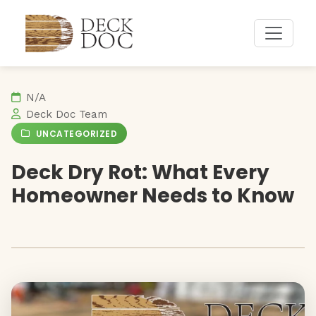
Deck Doc Home
N/A
Deck Doc Team
UNCATEGORIZED
Deck Dry Rot: What Every
Homeowner Needs to Know