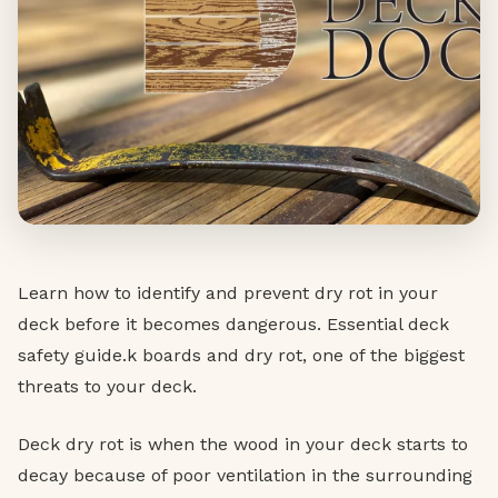
Learn how to identify and prevent dry rot in your
deck before it becomes dangerous. Essential deck
safety guide.k boards and dry rot, one of the biggest
threats to your deck.
Deck dry rot is when the wood in your deck starts to
decay because of poor ventilation in the surrounding