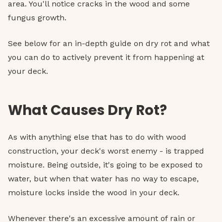
area. You'll notice cracks in the wood and some
fungus growth.
See below for an in-depth guide on dry rot and what
you can do to actively prevent it from happening at
your deck.
What Causes Dry Rot?
As with anything else that has to do with wood
construction, your deck's worst enemy - is trapped
moisture. Being outside, it's going to be exposed to
water, but when that water has no way to escape,
moisture locks inside the wood in your deck.
Whenever there's an excessive amount of rain or