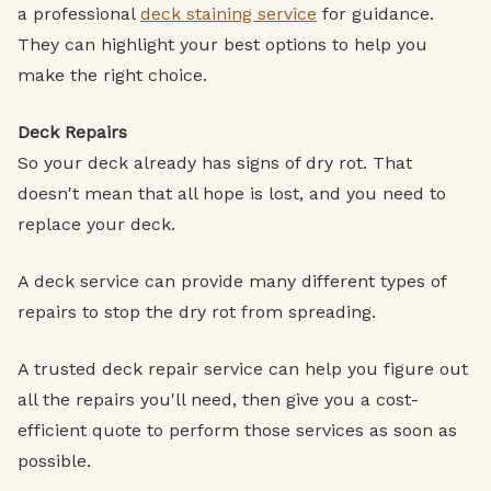
a professional
deck staining service
for guidance.
They can highlight your best options to help you
make the right choice.
Deck Repairs
So your deck already has signs of dry rot. That
doesn't mean that all hope is lost, and you need to
replace your deck.
A deck service can provide many different types of
repairs to stop the dry rot from spreading.
A trusted deck repair service can help you figure out
all the repairs you'll need, then give you a cost-
efficient quote to perform those services as soon as
possible.