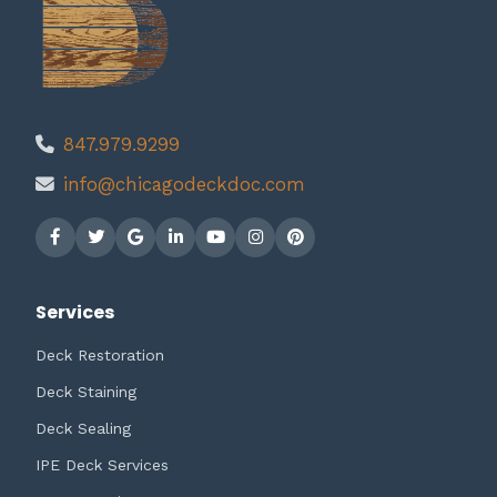
847.979.9299
info@chicagodeckdoc.com
Services
Deck Restoration
Deck Staining
Deck Sealing
IPE Deck Services