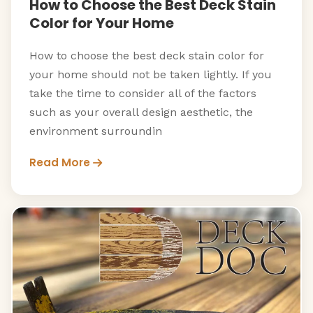
How to Choose the Best Deck Stain
Color for Your Home
How to choose the best deck stain color for
your home should not be taken lightly. If you
take the time to consider all of the factors
such as your overall design aesthetic, the
environment surroundin
Read More